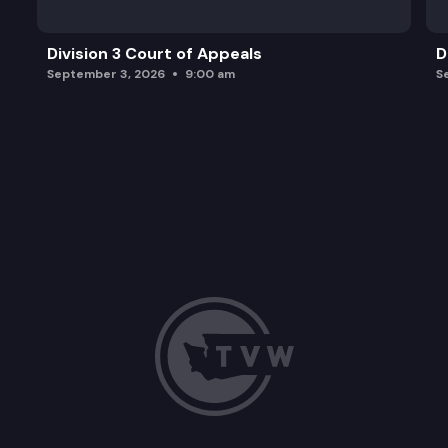
Division 3 Court of Appeals
D
September 3, 2026
9:00 am
S