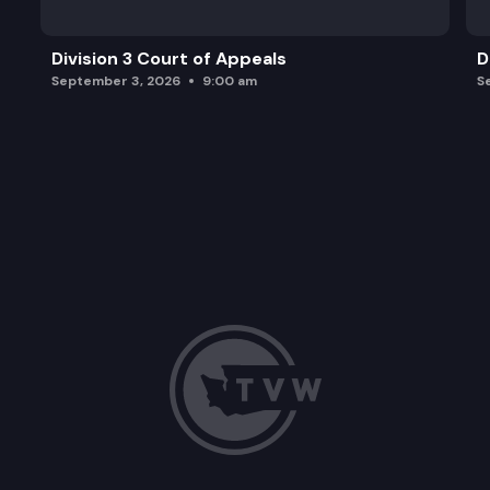
Division 3 Court of Appeals
D
September 3, 2026
9:00 am
S