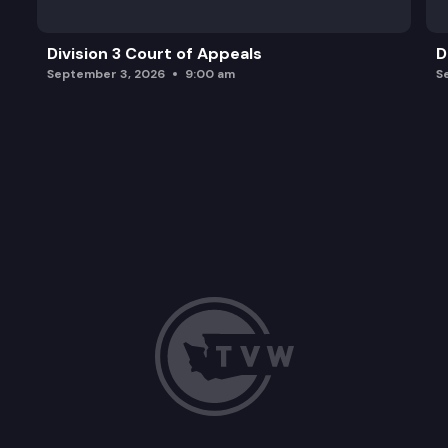
Division 3 Court of Appeals
D
September 3, 2026
9:00 am
S