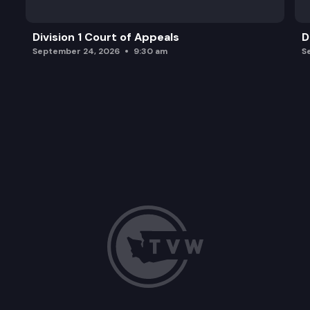
Division 1 Court of Appeals
D
September 24, 2026
9:30 am
S