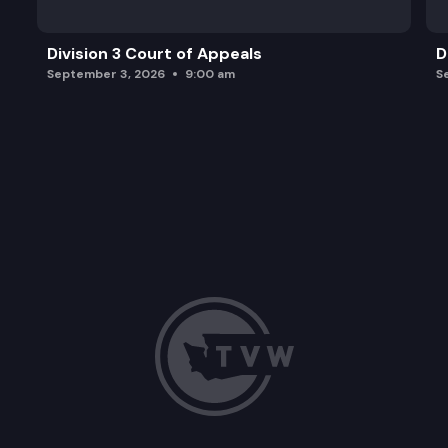
Division 3 Court of Appeals
D
September 3, 2026
9:00 am
S