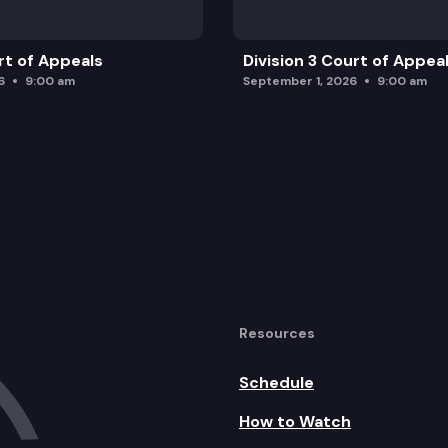
rt of Appeals
Division 3 Court of Appea
6
9:00 am
September 1, 2026
9:00 am
Resources
Schedule
How to Watch