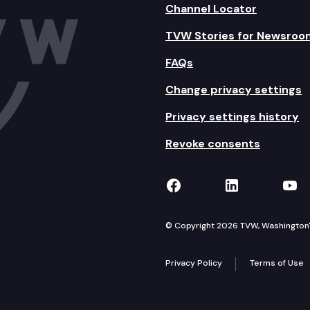
Channel Locator
TVW Stories for Newsroo
FAQs
Change privacy settings
Privacy settings history
Revoke consents
TVW on Facebook
TVW on Lin
TVW
© Copyright 2026 TVW, Washington's 
Privacy Policy
Terms of Use