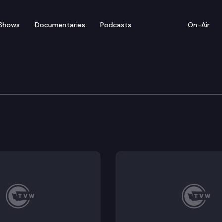
Shows
Documentaries
Podcasts
On-Air
of Appeals