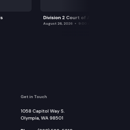
ls
Division 2 Court of Appeals
August 26, 2026
9:00 am
Get in Touch
1058 Capitol Way S.
Olympia, WA 98501