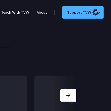
Teach With TVW
About
Support TVW
Next Slide