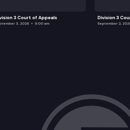
vision 3 Court of Appeals
Division 3 Cou
ptember 3, 2026
9:00 am
September 2, 202