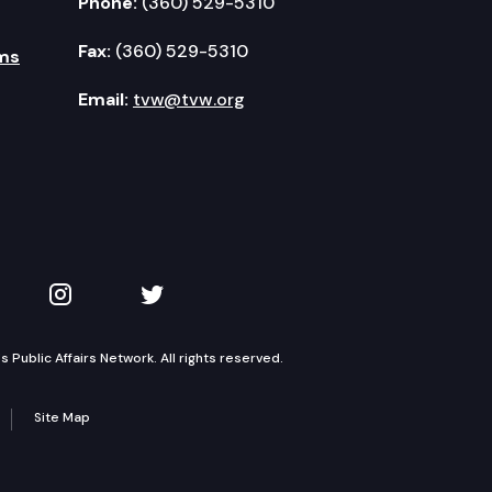
Phone:
(360) 529-5310
Fax:
(360) 529-5310
ms
Email:
tvw@tvw.org
kedIn
 on YouTube
TVW on Instagram
TVW on Twitter
Public Affairs Network. All rights reserved.
Site Map