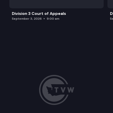
Division 3 Court of Appeals
D
September 3, 2026
9:00 am
S