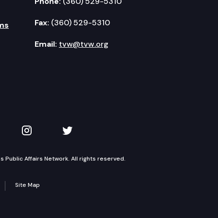
Phone:
(360) 529-5310
Fax:
(360) 529-5310
ms
Email:
tvw@tvw.org
kedIn
 on YouTube
TVW on Instagram
TVW on Twitter
Public Affairs Network. All rights reserved.
Site Map