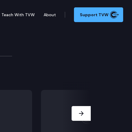
Teach With TVW
About
Support TVW
ed its rights under a previous loan agreement to DW
Next Slide