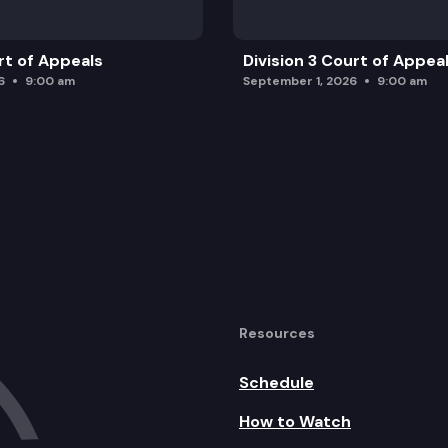
rt of Appeals
Division 3 Court of Appea
6
9:00 am
September 1, 2026
9:00 am
Resources
Schedule
How to Watch