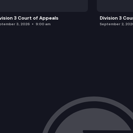
vision 3 Court of Appeals
Division 3 Cou
ptember 3, 2026
9:00 am
September 2, 202