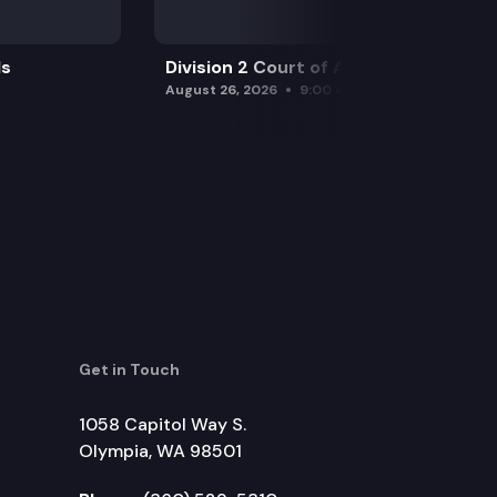
ls
Division 2 Court of Appeals
August 26, 2026
9:00 am
Get in Touch
1058 Capitol Way S.
Olympia, WA 98501