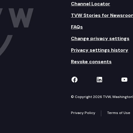
Channel Locator
TVW Stories for Newsroo
FAQs
Change privacy settings
Privacy settings history
Revoke consents
TVW on Facebook
TVW on Lin
TVW
© Copyright 2026 TVW, Washington's 
Privacy Policy
Terms of Use