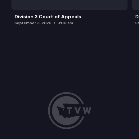
Division 3 Court of Appeals
D
September 3, 2026
9:00 am
S