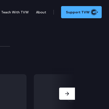
Teach With TVW
About
Support TVW
gs, that the trial court erred in handling communicati
Next Slide