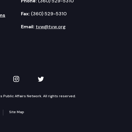
Phone:
(360) 529-5310
Fax:
(360) 529-5310
ms
Email:
tvw@tvw.org
kedIn
 on YouTube
TVW on Instagram
TVW on Twitter
Public Affairs Network. All rights reserved.
Site Map