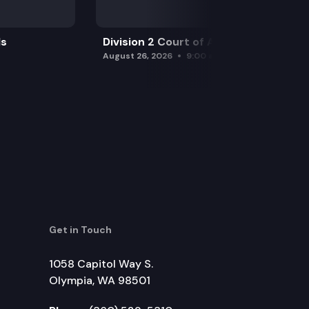
ls
Division 2 Court of Appeals
August 26, 2026
9:00 am
Get in Touch
1058 Capitol Way S.
Olympia, WA 98501