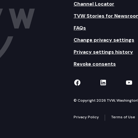
Channel Locator
TVW Stories for Newsroo
FAQs
Change privacy settings
Privacy settings history
Revoke consents
TVW on Facebook
TVW on Lin
TVW
© Copyright 2026 TVW, Washington's 
Privacy Policy
Terms of Use