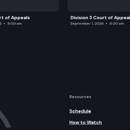
rt of Appeals
Division 3 Court of Appea
6
9:00 am
September 1, 2026
9:00 am
Resources
Schedule
How to Watch