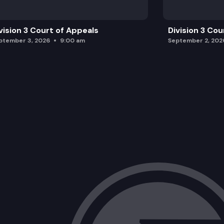
vision 3 Court of Appeals
Division 3 Cou
ptember 3, 2026
9:00 am
September 2, 202