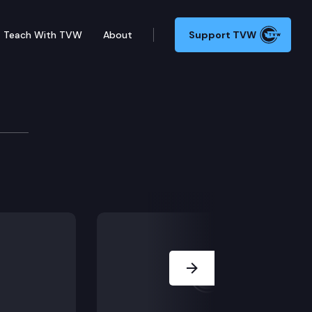
Teach With TVW
About
Support TVW
tle Police Department reopened the investigation, mat
Next Slide