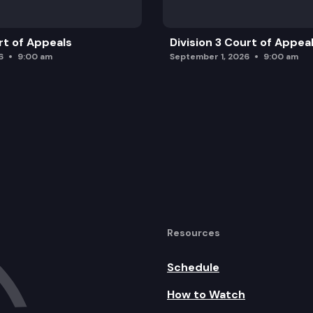
rt of Appeals
Division 3 Court of Appea
6
9:00 am
September 1, 2026
9:00 am
Resources
Schedule
How to Watch