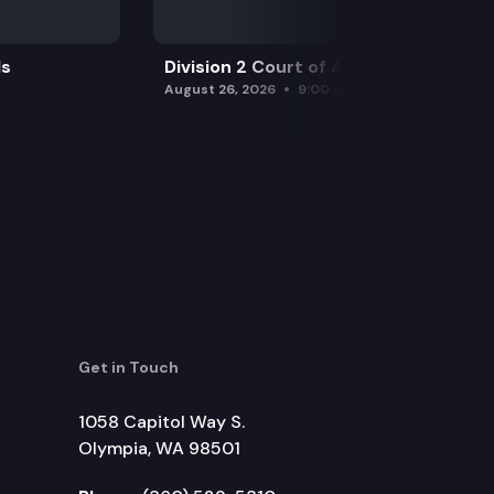
ls
Division 2 Court of Appeals
August 26, 2026
9:00 am
Get in Touch
1058 Capitol Way S.
Olympia, WA 98501