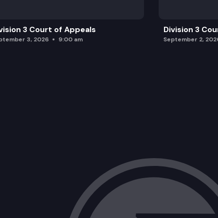
vision 3 Court of Appeals
Division 3 Cou
ptember 3, 2026
9:00 am
September 2, 202