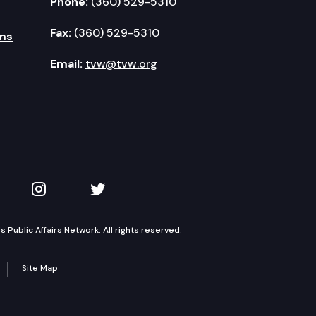
Phone:
(360) 529-5310
Fax:
(360) 529-5310
ms
Email:
tvw@tvw.org
kedIn
 on YouTube
TVW on Instagram
TVW on Twitter
Public Affairs Network. All rights reserved.
Site Map