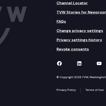
Channel Locator
TVW Stories for Newsroo
FAQs
Change privacy settings
Privacy settings history
Revoke consents
TVW on Facebook
TVW on Lin
TVW
© Copyright 2026 TVW, Washington's 
Privacy Policy
Terms of Use