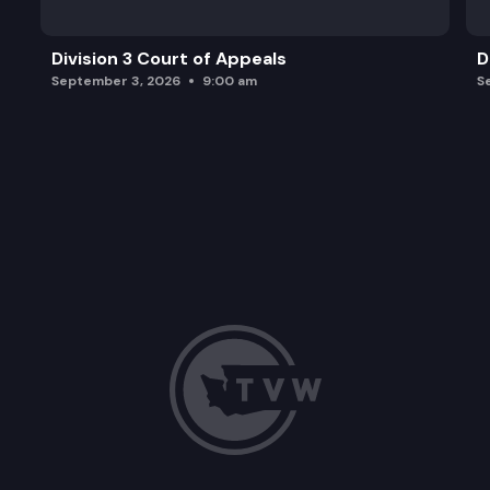
Division 3 Court of Appeals
D
September 3, 2026
9:00 am
S