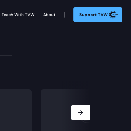
Teach With TVW
About
Support TVW
or partial summary judgment concerning the City’s la
Next Slide