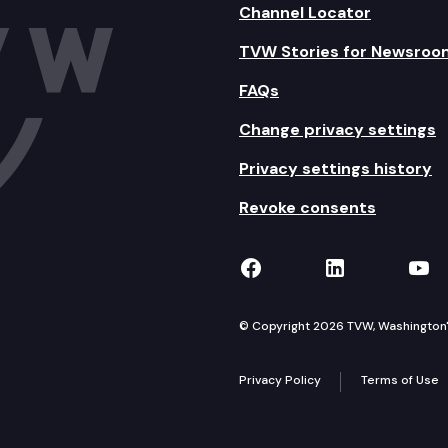
Channel Locator
TVW Stories for Newsroo
FAQs
Change privacy settings
Privacy settings history
Revoke consents
TVW on Facebook
TVW on Lin
TVW
© Copyright 2026 TVW, Washington's 
Privacy Policy
Terms of Use