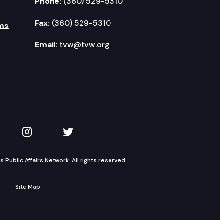
Phone:
(360) 529-5310
Fax:
(360) 529-5310
ms
Email:
tvw@tvw.org
kedIn
 on YouTube
TVW on Instagram
TVW on Twitter
Public Affairs Network. All rights reserved.
Site Map