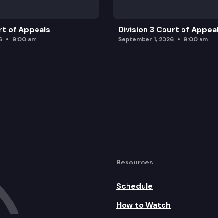
rt of Appeals
Division 3 Court of Appea
6
9:00 am
September 1, 2026
9:00 am
Resources
Schedule
How to Watch