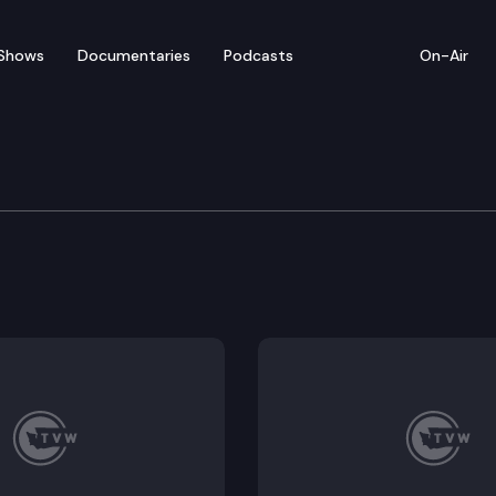
Shows
Documentaries
Podcasts
On-Air
of Appeals
ial court’s order granting Nathan Rimmer’s motion f