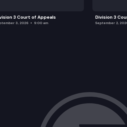
vision 3 Court of Appeals
Division 3 Cou
ptember 3, 2026
9:00 am
September 2, 202