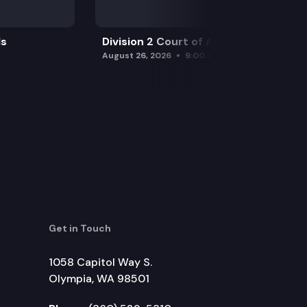
ls
Division 2 Court of Appeals
August 26, 2026
9:00 am
Get in Touch
1058 Capitol Way S.
Olympia, WA 98501