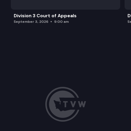
Division 3 Court of Appeals
D
September 3, 2026
9:00 am
S