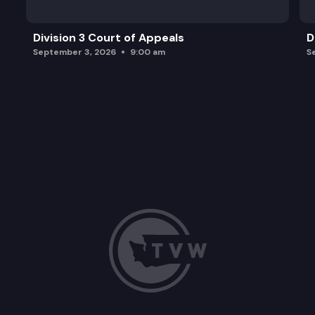
Division 3 Court of Appeals
D
September 3, 2026
9:00 am
S