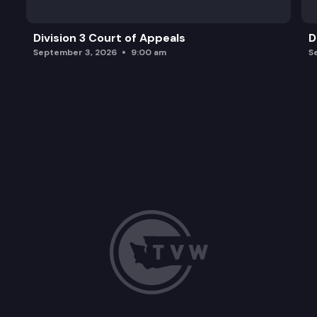
Division 3 Court of Appeals
D
September 3, 2026
9:00 am
S