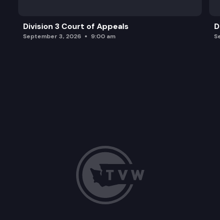
Division 3 Court of Appeals
D
September 3, 2026
9:00 am
S