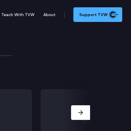
Teach With TVW
About
Support TVW
tions, e-mails in its possession or control to the co
Next Slide