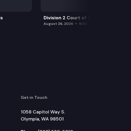
ls
Division 2 Court of Appeals
August 26, 2026
9:00 am
Get in Touch
1058 Capitol Way S.
Olympia, WA 98501