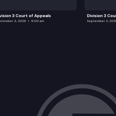
vision 3 Court of Appeals
Division 3 Cou
ptember 3, 2026
9:00 am
September 2, 202