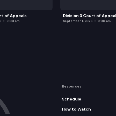
rt of Appeals
Division 3 Court of Appea
6
9:00 am
September 1, 2026
9:00 am
Resources
Schedule
How to Watch