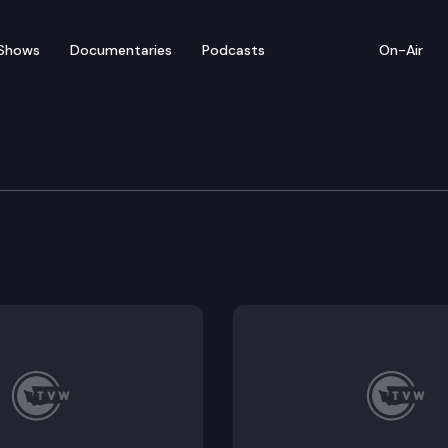
Shows
Documentaries
Podcasts
On-Air
of Appeals
urt order compelling it to turn over, with some limita