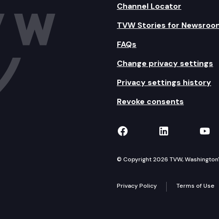
Channel Locator
TVW Stories for Newsroo
FAQs
Change privacy settings
Privacy settings history
Revoke consents
TVW on Facebook
TVW on Lin
TVW
© Copyright 2026 TVW, Washington's 
Privacy Policy
Terms of Use