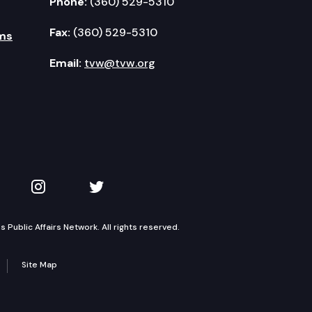
Phone:
(360) 529-5310
Fax:
(360) 529-5310
ms
Email:
tvw@tvw.org
kedIn
 on YouTube
TVW on Instagram
TVW on Twitter
Public Affairs Network. All rights reserved.
Site Map