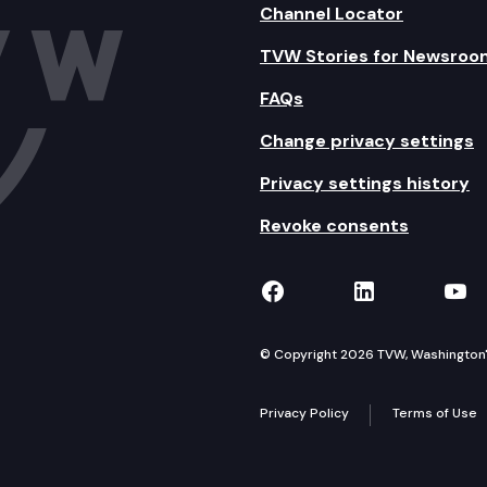
Channel Locator
TVW Stories for Newsroo
FAQs
Change privacy settings
Privacy settings history
Revoke consents
TVW on Facebook
TVW on Lin
TVW
© Copyright 2026 TVW, Washington's 
Privacy Policy
Terms of Use