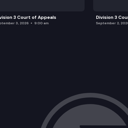
vision 3 Court of Appeals
Division 3 Cou
ptember 3, 2026
9:00 am
September 2, 202