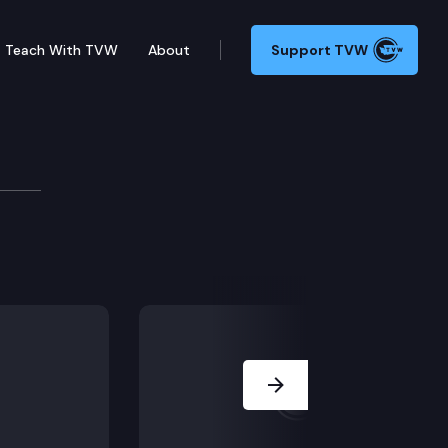
Teach With TVW
About
Support TVW
ijas was 15 years old and the juvenile court declined 
Next Slide