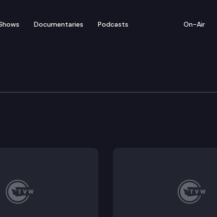
Shows
Documentaries
Podcasts
On-Air
of Appeals
h second-degree murder after he shot Angel Estrada. Qu