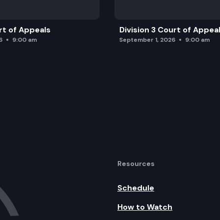
rt of Appeals
Division 3 Court of Appea
6
9:00 am
September 1, 2026
9:00 am
Resources
Schedule
How to Watch