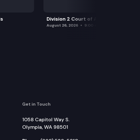
ls
Division 2 Court of Appeals
August 26, 2026
9:00 am
Get in Touch
1058 Capitol Way S.
Olympia, WA 98501