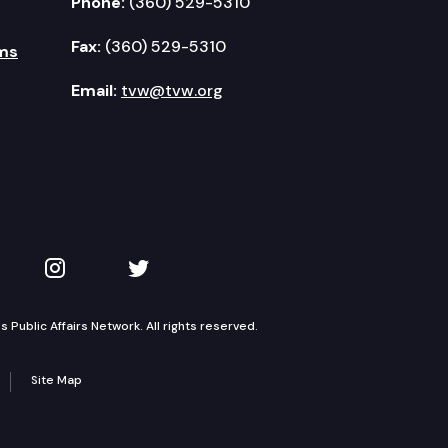
Phone:
(360) 529-5310
Fax:
(360) 529-5310
ms
Email:
tvw@tvw.org
kedIn
 on YouTube
TVW on Instagram
TVW on Twitter
Public Affairs Network. All rights reserved.
Site Map