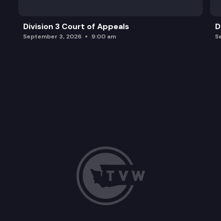
Division 3 Court of Appeals
D
September 3, 2026
9:00 am
S