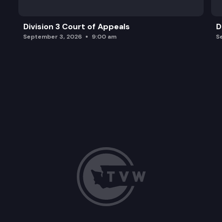
Division 3 Court of Appeals
D
September 3, 2026
9:00 am
S