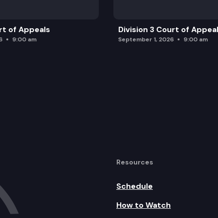
rt of Appeals
Division 3 Court of Appea
6
9:00 am
September 1, 2026
9:00 am
Resources
Schedule
How to Watch