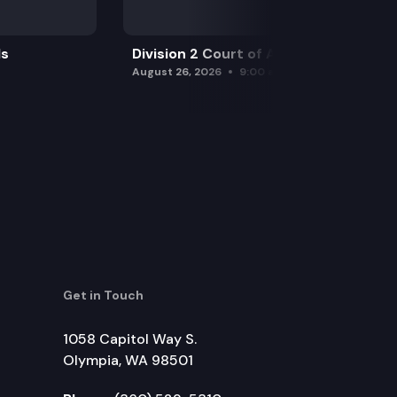
ls
Division 2 Court of Appeals
August 26, 2026
9:00 am
Get in Touch
1058 Capitol Way S.
Olympia, WA 98501