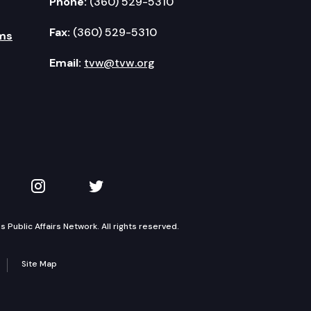
Phone:
(360) 529-5310
Fax:
(360) 529-5310
ms
Email:
tvw@tvw.org
kedIn
 on YouTube
TVW on Instagram
TVW on Twitter
Public Affairs Network. All rights reserved.
Site Map