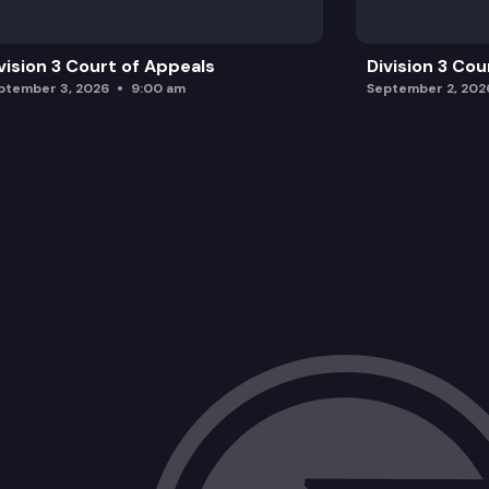
vision 3 Court of Appeals
Division 3 Cou
ptember 3, 2026
9:00 am
September 2, 202