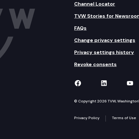
Channel Locator
TVW Stories for Newsroo
FAQs
Change privacy settings
Privacy settings history
Revoke consents
TVW on Facebook
TVW on Lin
TVW
© Copyright 2026 TVW, Washington's 
Privacy Policy
Terms of Use