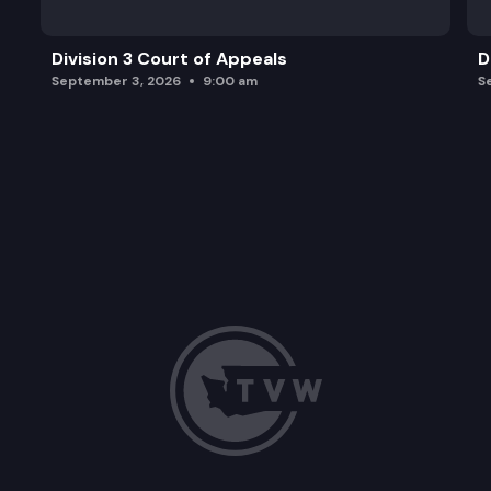
Division 3 Court of Appeals
D
September 3, 2026
9:00 am
S