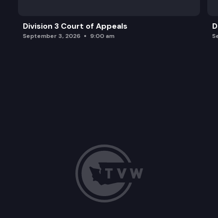
Division 3 Court of Appeals
D
September 3, 2026
9:00 am
S