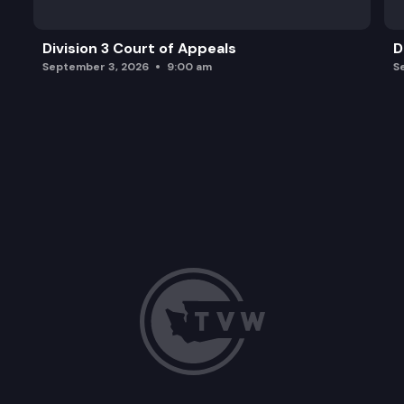
Division 3 Court of Appeals
D
September 3, 2026
9:00 am
S