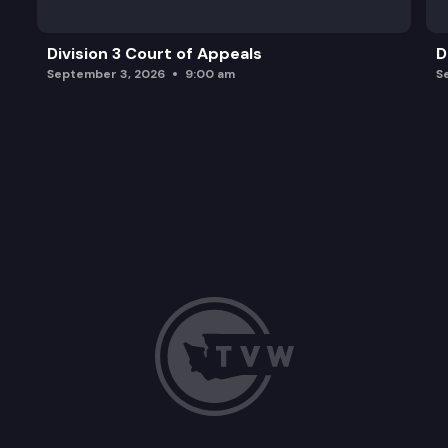
Division 3 Court of Appeals
D
September 3, 2026
9:00 am
S