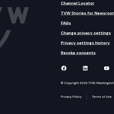
Channel Locator
TVW Stories for Newsroo
FAQs
Change privacy settings
Privacy settings history
Revoke consents
TVW on Facebook
TVW on Lin
TVW
© Copyright 2026 TVW, Washington's 
Privacy Policy
Terms of Use