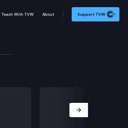
Teach With TVW
About
Support TVW
Next Slide