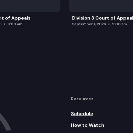
rt of Appeals
Division 3 Court of Appea
6
9:00 am
September 1, 2026
9:00 am
Resources
Schedule
How to Watch