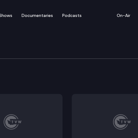
Shows
Documentaries
Podcasts
On-Air
of Appeals