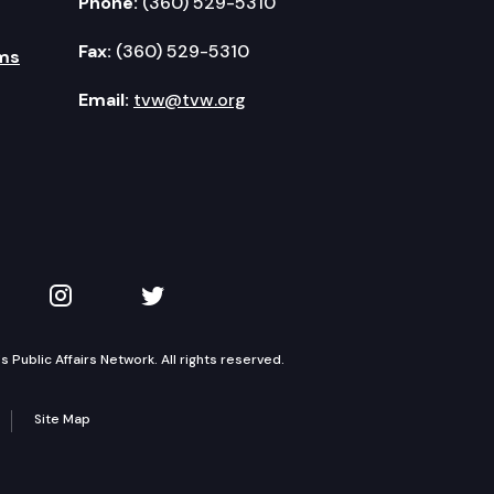
Phone:
(360) 529-5310
Fax:
(360) 529-5310
ms
Email:
tvw@tvw.org
kedIn
 on YouTube
TVW on Instagram
TVW on Twitter
Public Affairs Network. All rights reserved.
Site Map