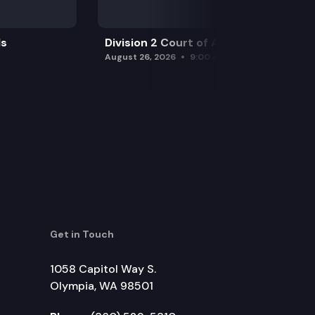
ls
Division 2 Court of Appeals
August 26, 2026
9:00 am
Get in Touch
1058 Capitol Way S.
Olympia, WA 98501