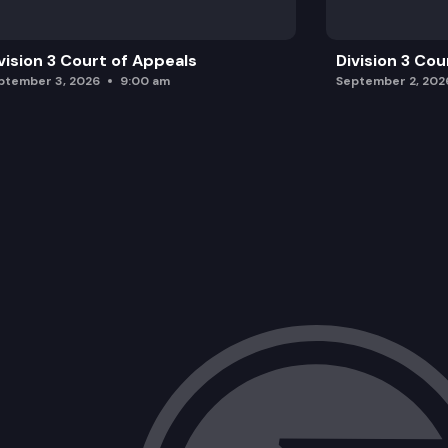
vision 3 Court of Appeals
Division 3 Cou
ptember 3, 2026
9:00 am
September 2, 202