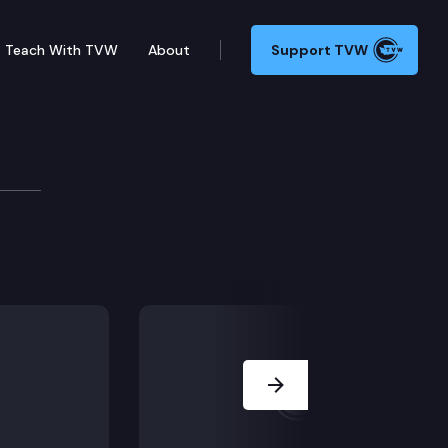
Teach With TVW
About
Support TVW
Next Slide