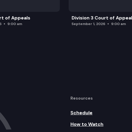
rt of Appeals
Division 3 Court of Appea
6
9:00 am
September 1, 2026
9:00 am
Resources
Schedule
How to Watch