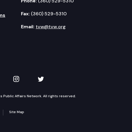
Phone:
(360) 529-5310
Fax:
(360) 529-5310
ms
Email:
tvw@tvw.org
kedIn
 on YouTube
TVW on Instagram
TVW on Twitter
Public Affairs Network. All rights reserved.
Site Map