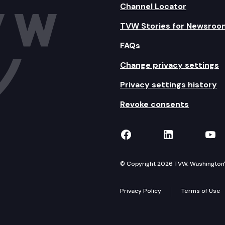
Channel Locator
TVW Stories for Newsroo
FAQs
Change privacy settings
Privacy settings history
Revoke consents
TVW on Facebook
TVW on Lin
TVW
© Copyright 2026 TVW, Washington's 
Privacy Policy
Terms of Use