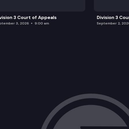
vision 3 Court of Appeals
Division 3 Cou
ptember 3, 2026
9:00 am
September 2, 202