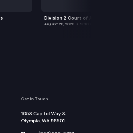
ls
Division 2 Court of Appeals
August 26, 2026
9:00 am
Get in Touch
1058 Capitol Way S.
Olympia, WA 98501