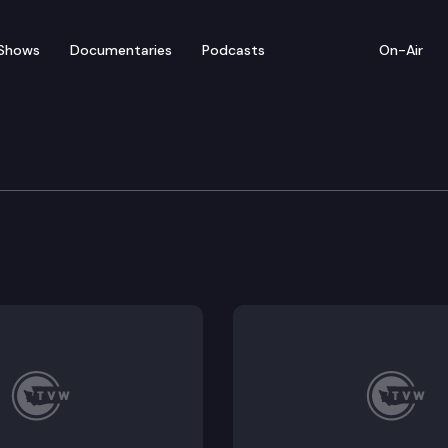
Shows
Documentaries
Podcasts
On-Air
of Appeals
.