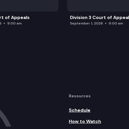
rt of Appeals
Division 3 Court of Appea
6
9:00 am
September 1, 2026
9:00 am
Resources
Schedule
How to Watch