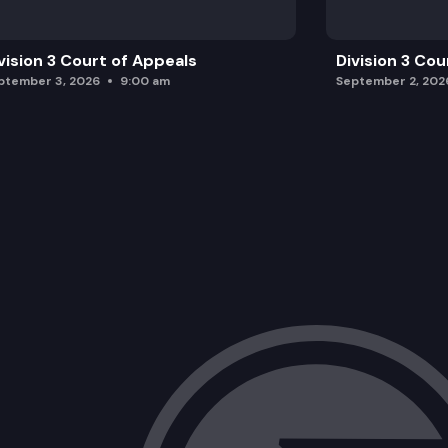
vision 3 Court of Appeals
Division 3 Cou
ptember 3, 2026
9:00 am
September 2, 202