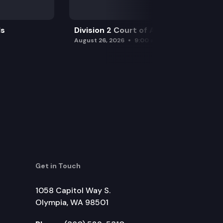
ls
Division 2 Court of Appeals
August 26, 2026
9:00 am
Get in Touch
1058 Capitol Way S.
Olympia, WA 98501