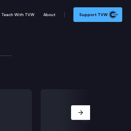
Teach With TVW
About
Support TVW
degree, felony harassment, and cyberstalking. He chal
Next Slide