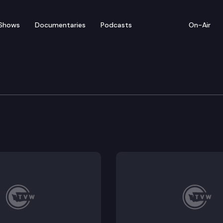
Shows
Documentaries
Podcasts
On-Air
of Appeals
ls his convictions for attempted murder in the first 