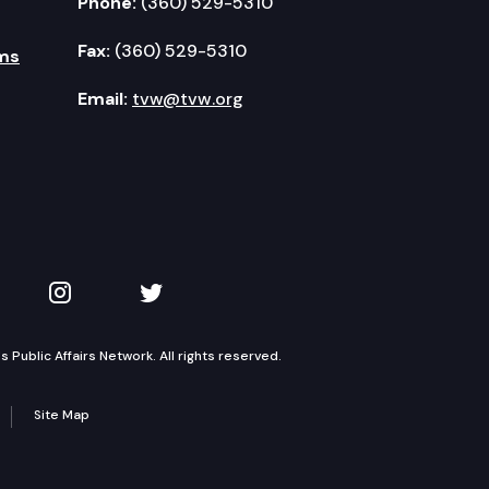
Phone:
(360) 529-5310
Fax:
(360) 529-5310
ms
Email:
tvw@tvw.org
kedIn
 on YouTube
TVW on Instagram
TVW on Twitter
Public Affairs Network. All rights reserved.
Site Map