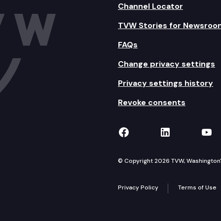
Channel Locator
TVW Stories for Newsroo
FAQs
Change privacy settings
Privacy settings history
Revoke consents
TVW on Facebook
TVW on Lin
TVW
© Copyright 2026 TVW, Washington's 
Privacy Policy
Terms of Use