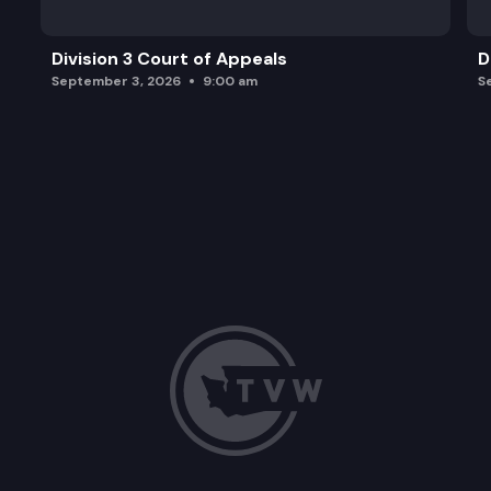
Division 3 Court of Appeals
D
September 3, 2026
9:00 am
S