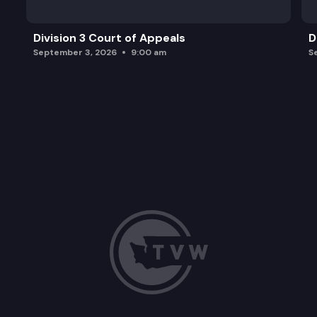
Division 3 Court of Appeals
D
September 3, 2026
9:00 am
S