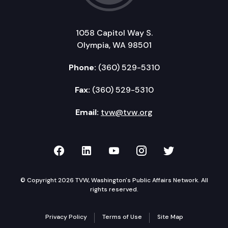
1058 Capitol Way S.
Olympia, WA 98501
Phone:
(360) 529-5310
Fax:
(360) 529-5310
Email:
tvw@tvw.org
TVW on Facebook
TVW on LinkedIn
TVW on YouTube
TVW on Instagr
TVW on Twi
© Copyright 2026 TVW, Washington's Public Affairs Network. All
rights reserved.
Privacy Policy
Terms of Use
Site Map