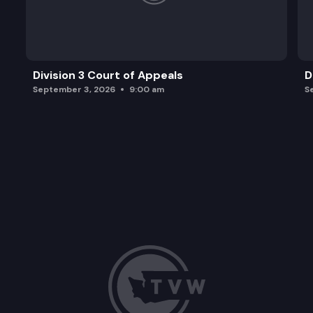
Division 3 Court of Appeals
D
September 3, 2026
9:00 am
S