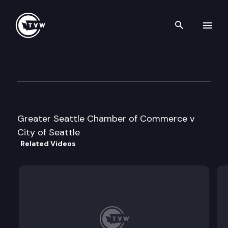
Search th
Skip to content
Division 1 Court of Appeals
April 15th, 2022
Greater Seattle Chamber of Commerce v
City of Seattle
Related Videos