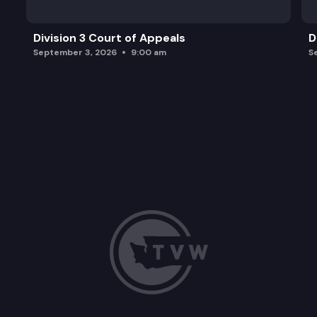
Division 3 Court of Appeals
D
September 3, 2026
9:00 am
S