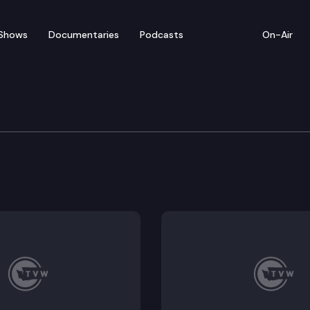
Shows
Documentaries
Podcasts
On-Air
ousing Task Force
 convenes for a meeting.