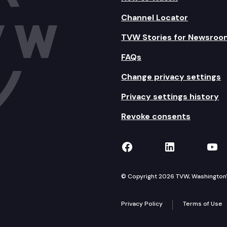
Channel Locator
TVW Stories for Newsroo
FAQs
Change privacy settings
Privacy settings history
Revoke consents
TVW on Facebook
TVW on Lin
TVW
© Copyright 2026 TVW, Washington's 
Privacy Policy
Terms of Use