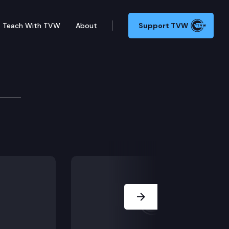
Teach With TVW
About
Support TVW
Next Slide