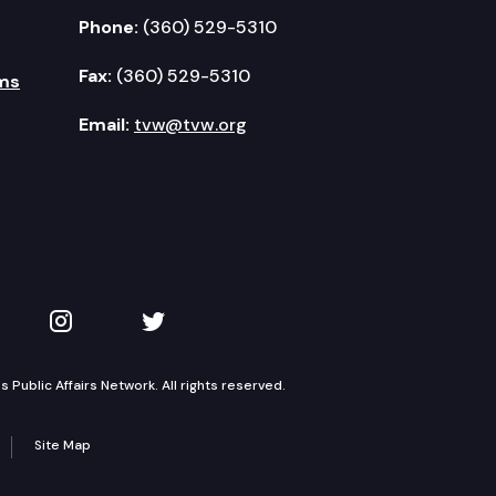
Phone:
(360) 529-5310
Fax:
(360) 529-5310
ms
Email:
tvw@tvw.org
kedIn
 on YouTube
TVW on Instagram
TVW on Twitter
Public Affairs Network. All rights reserved.
Site Map