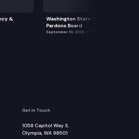
ncy &
Washington State Clemency &
Pardons Board
September 10, 2026
1:15 pm
Get in Touch
1058 Capitol Way S.
Olympia, WA 98501