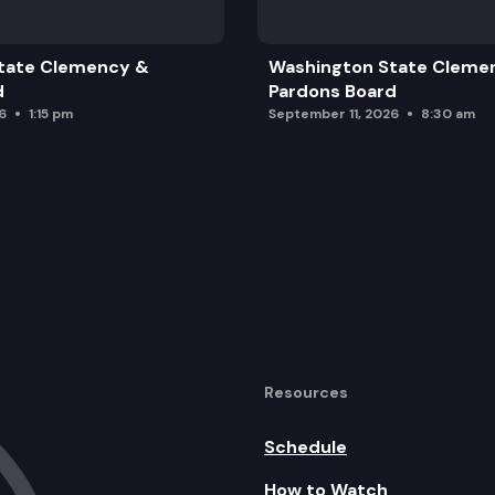
tate Clemency &
Washington State Cleme
d
Pardons Board
6
1:15 pm
September 11, 2026
8:30 am
Resources
Schedule
How to Watch