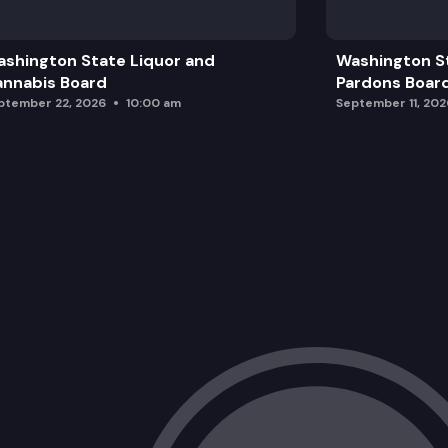
shington State Liquor and
Washington S
nnabis Board
Pardons Boar
ptember 22, 2026
10:00 am
September 11, 202