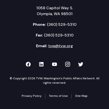
1058 Capitol Way S.
Olympia, WA 98501
Phone:
(360) 529-5310
Fax:
(360) 529-5310
Email:
tvw@tvw.org
TVW on Facebook
TVW on LinkedIn
TVW on YouTube
TVW on Instagr
TVW on Twi
© Copyright 2026 TVW, Washington's Public Affairs Network. All
rights reserved.
Privacy Policy
Terms of Use
Site Map