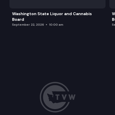
Washington State Liquor and Cannabis
W
Board
B
September 22, 2026
10:00 am
S