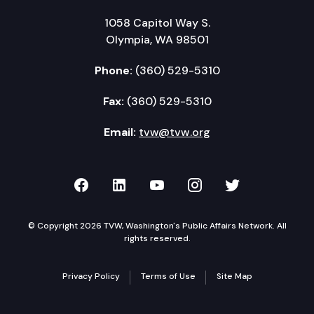
1058 Capitol Way S.
Olympia, WA 98501
Phone:
(360) 529-5310
Fax:
(360) 529-5310
Email:
tvw@tvw.org
TVW on Facebook
TVW on LinkedIn
TVW on YouTube
TVW on Instagr
TVW on Twi
© Copyright 2026 TVW, Washington's Public Affairs Network. All
rights reserved.
Privacy Policy
Terms of Use
Site Map