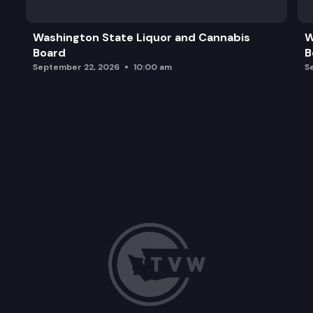
Washington State Liquor and Cannabis
W
Board
B
September 22, 2026
10:00 am
S