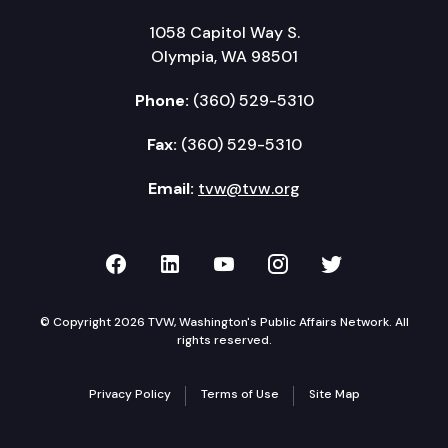
1058 Capitol Way S.
Olympia, WA 98501
Phone:
(360) 529-5310
Fax:
(360) 529-5310
Email:
tvw@tvw.org
TVW on Facebook
TVW on LinkedIn
TVW on YouTube
TVW on Instagr
TVW on Twi
© Copyright 2026 TVW, Washington's Public Affairs Network. All
rights reserved.
Privacy Policy
Terms of Use
Site Map