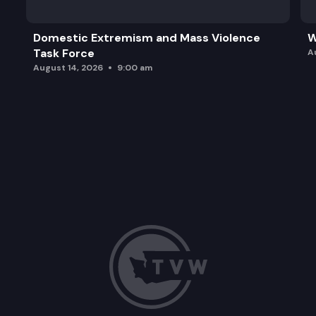
Domestic Extremism and Mass Violence
W
Task Force
A
August 14, 2026
9:00 am