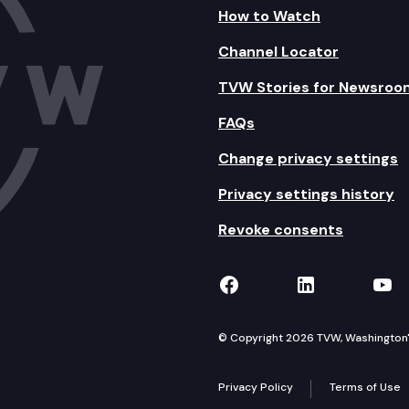
How to Watch
Channel Locator
TVW Stories for Newsroo
FAQs
Change privacy settings
Privacy settings history
Revoke consents
TVW on Facebook
TVW on Lin
TVW
© Copyright 2026 TVW, Washington's 
Privacy Policy
Terms of Use