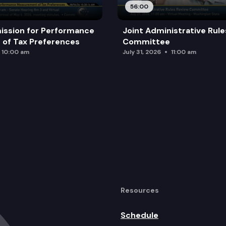
56:00
ission for Performance
Joint Administrative Rul
of Tax Preferences
Committee
10:00 am
July 31, 2026
11:00 am
Resources
Schedule