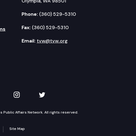
Olympia, WA 98501
Phone:
(360) 529-5310
Fax:
(360) 529-5310
ms
Email:
tvw@tvw.org
kedIn
 on YouTube
TVW on Instagram
TVW on Twitter
Public Affairs Network. All rights reserved.
Site Map