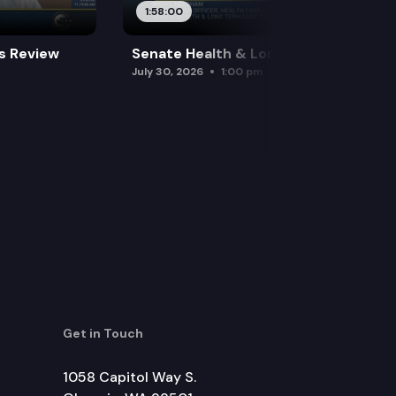
1:58:00
es Review
Senate Health & Long-Term Care
July 30, 2026
1:00 pm
Get in Touch
1058 Capitol Way S.