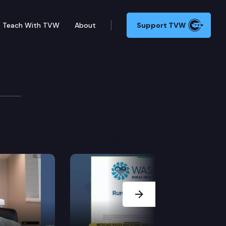
Teach With TVW
About
Support TVW
ommittee: Representative Couture, Senator Gildon, R
Next Slide