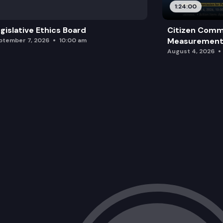
1:24:00
gislative Ethics Board
Citizen Comm
Measurement 
ptember 7, 2026
10:00 am
August 4, 2026