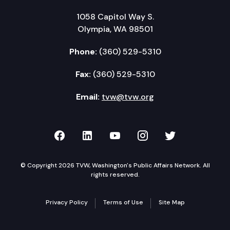
1058 Capitol Way S.
Olympia, WA 98501
Phone:
(360) 529-5310
Fax:
(360) 529-5310
Email:
tvw@tvw.org
TVW on Facebook
TVW on LinkedIn
TVW on YouTube
TVW on Instagr
TVW on Twi
© Copyright 2026 TVW, Washington's Public Affairs Network. All
rights reserved.
Privacy Policy
Terms of Use
Site Map