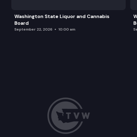
Adjourn
Washington State Liquor and Cannabis
W
Board
B
September 22, 2026
10:00 am
S