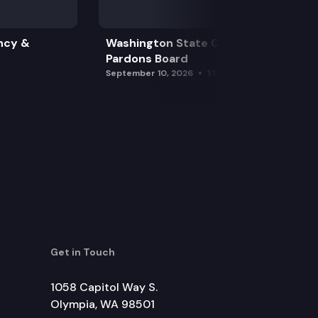
ncy &
Washington State Clemency &
Pardons Board
September 10, 2026
1:15 pm
Get in Touch
1058 Capitol Way S.
Olympia, WA 98501