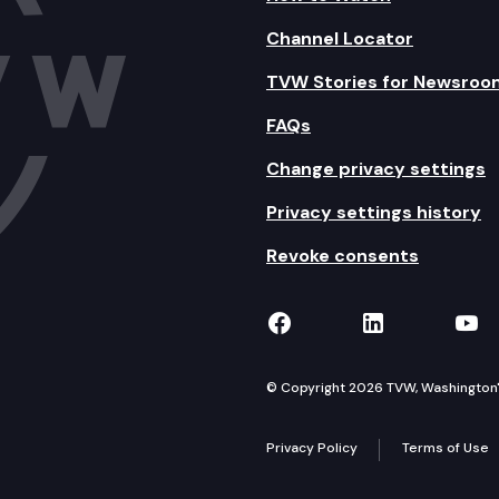
Channel Locator
TVW Stories for Newsroo
FAQs
Change privacy settings
Privacy settings history
Revoke consents
TVW on Facebook
TVW on Lin
TVW
© Copyright 2026 TVW, Washington's 
Privacy Policy
Terms of Use