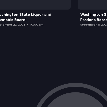
Public Comment
shington State Liquor and
Washington S
Adjourn
nnabis Board
Pardons Boar
ptember 22, 2026
10:00 am
September 11, 202