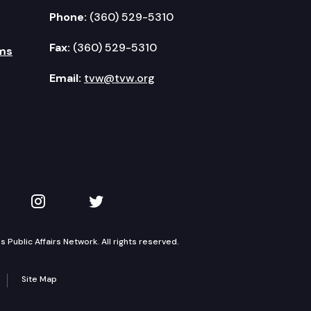
Phone:
(360) 529-5310
Fax:
(360) 529-5310
ms
Email:
tvw@tvw.org
kedIn
 on YouTube
TVW on Instagram
TVW on Twitter
Public Affairs Network. All rights reserved.
Site Map