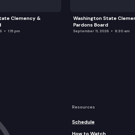
tate Clemency &
Washington State Cleme
d
Pardons Board
6
1:15 pm
September 11, 2026
8:30 am
Resources
Schedule
How to Watch