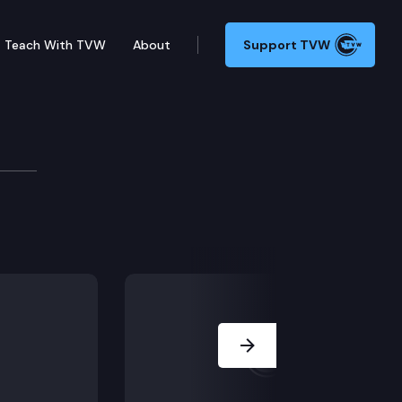
Teach With TVW
About
Support TVW
Next Slide