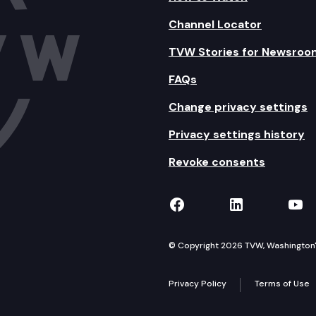
Channel Locator
TVW Stories for Newsroo
FAQs
Change privacy settings
Privacy settings history
Revoke consents
TVW on Facebook
TVW on Lin
TVW
© Copyright 2026 TVW, Washington's 
Privacy Policy
Terms of Use