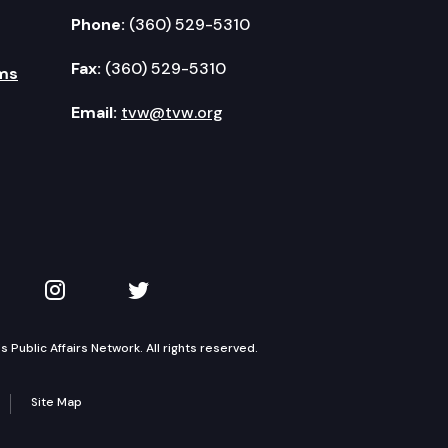
Phone:
(360) 529-5310
Fax:
(360) 529-5310
ms
Email:
tvw@tvw.org
kedIn
 on YouTube
TVW on Instagram
TVW on Twitter
Public Affairs Network. All rights reserved.
Site Map