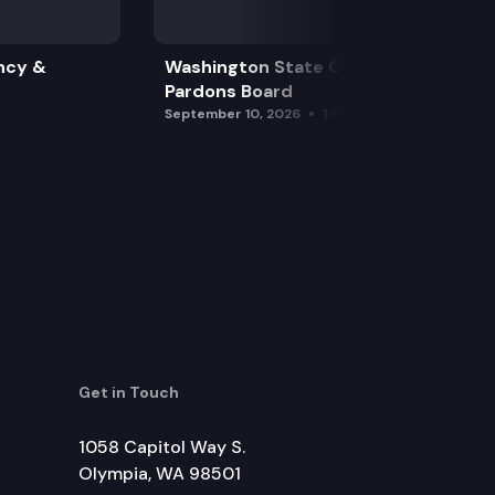
ncy &
Washington State Clemency &
Pardons Board
September 10, 2026
1:15 pm
Get in Touch
1058 Capitol Way S.
Olympia, WA 98501