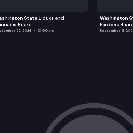
Wrap Up and Adjourn
shington State Liquor and
Washington S
nnabis Board
Pardons Boar
ptember 22, 2026
10:00 am
September 11, 202