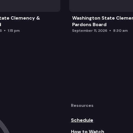
tate Clemency &
Washington State Cleme
d
Pardons Board
6
1:15 pm
September 11, 2026
8:30 am
Resources
Schedule
How to Watch