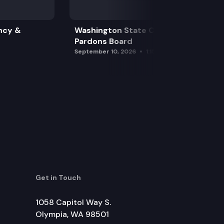
ncy &
Washington State Clemency &
Pardons Board
September 10, 2026
1:15 pm
Get in Touch
1058 Capitol Way S.
Olympia, WA 98501