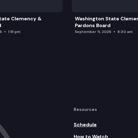
tate Clemency &
Washington State Cleme
d
Pardons Board
6
1:15 pm
September 11, 2026
8:30 am
Resources
Schedule
How to Watch