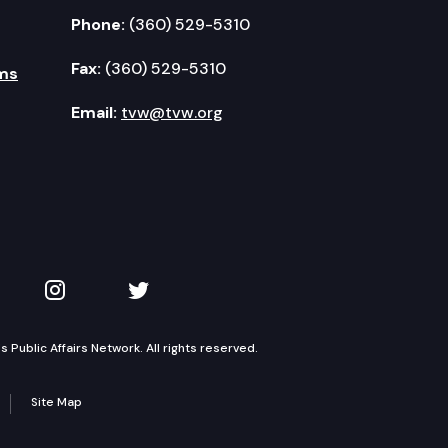
Phone:
(360) 529-5310
Fax:
(360) 529-5310
ms
Email:
tvw@tvw.org
kedIn
 on YouTube
TVW on Instagram
TVW on Twitter
Public Affairs Network. All rights reserved.
Site Map