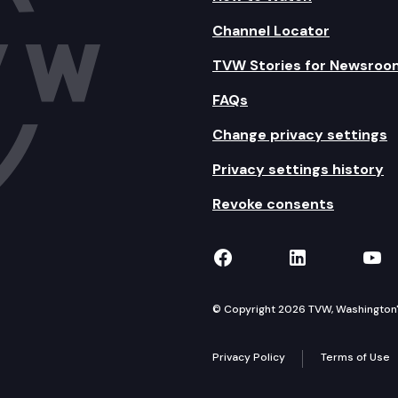
Channel Locator
TVW Stories for Newsroo
FAQs
Change privacy settings
Privacy settings history
Revoke consents
TVW on Facebook
TVW on Lin
TVW
© Copyright 2026 TVW, Washington's 
Privacy Policy
Terms of Use