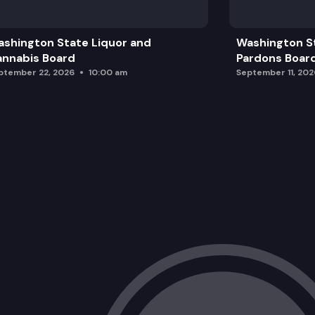
shington State Liquor and
Washington S
nnabis Board
Pardons Boar
ptember 22, 2026
10:00 am
September 11, 202