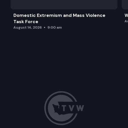
Domestic Extremism and Mass Violence
W
Task Force
A
August 14, 2026
9:00 am