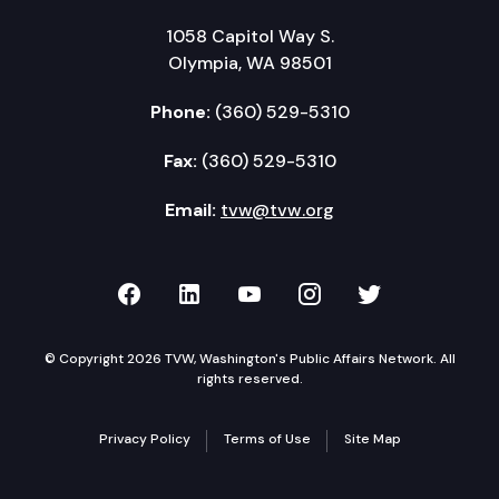
1058 Capitol Way S.
Olympia, WA 98501
Phone:
(360) 529-5310
Fax:
(360) 529-5310
Email:
tvw@tvw.org
TVW on Facebook
TVW on LinkedIn
TVW on YouTube
TVW on Instagr
TVW on Twi
© Copyright 2026 TVW, Washington's Public Affairs Network. All
rights reserved.
Privacy Policy
Terms of Use
Site Map