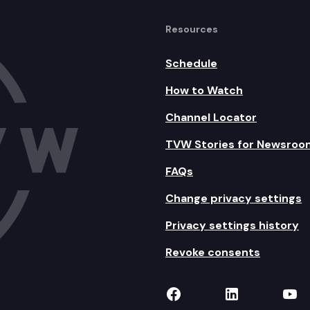
Resources
Schedule
How to Watch
Channel Locator
TVW Stories for Newsroo
FAQs
Change privacy settings
Privacy settings history
Revoke consents
TVW on Facebook
TVW on Lin
TVW