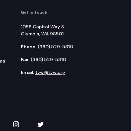
Get in Touch
1058 Capitol Way S.
Olympia, WA 98501
Phone:
(360) 529-5310
Fax:
(360) 529-5310
ms
Email:
tvw@tvw.org
kedIn
 on YouTube
TVW on Instagram
TVW on Twitter