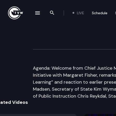
LIVE
Schedule
se navigation drawer
Search the site
Skip to content
Civic Learning In
January 23rd, 2017
Agenda: Welcome from Chief Justice Ma
Initiative with Margaret Fisher, remark
Learning” and reaction to earlier prese
Madsen, Secretary of State Kim Wyma
of Public Instruction Chris Reykdal, St
lated Videos