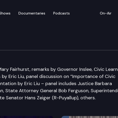
Shows
Documentaries
Podcasts
On-Air
itiative Summit
ry Fairhurst, remarks by Governor Inslee, Civic Learn
s by Eric Liu, panel discussion on “Importance of Civic
ntation by Eric Liu – panel includes Justice Barbara
n, State Attorney General Bob Ferguson, Superintend
ate Senator Hans Zeiger (R-Puyallup), others.