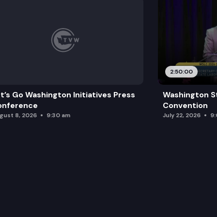
2:50:00
t’s Go Washington Initiatives Press
Washington S
onference
Convention
gust 8, 2026
9:30 am
July 22, 2026
9