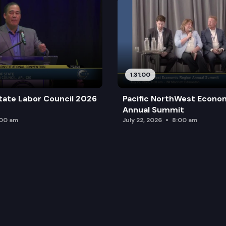
1:31:00
tate Labor Council 2026
Pacific NorthWest Econo
Annual Summit
:00 am
July 22, 2026
8:00 am