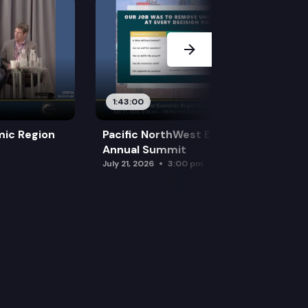
1:43:00
mic Region
Pacific NorthWest Economic Region
Annual Summit
July 21, 2026
3:00 pm