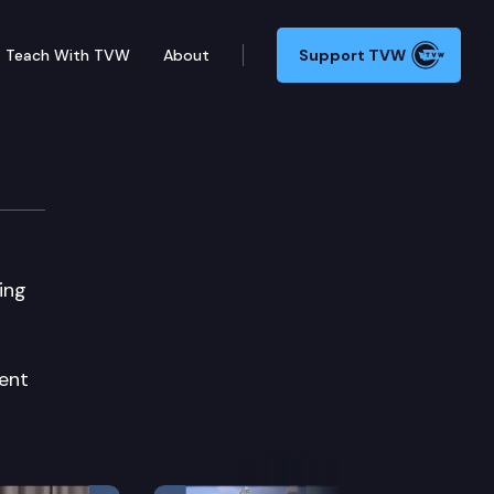
Teach With TVW
About
Support TVW
ing
ent
Next Slide