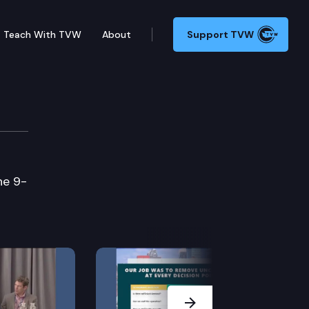
Teach With TVW
About
Support TVW
he 9-
Next Slide