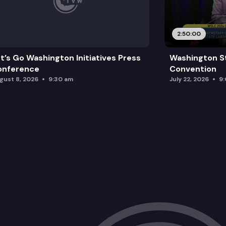
2:50:00
t’s Go Washington Initiatives Press
Washington S
onference
Convention
gust 8, 2026
9:30 am
July 22, 2026
9