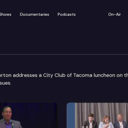
Shows
Documentaries
Podcasts
On-Air
oma
rton addresses a City Club of Tacoma luncheon on t
sues.