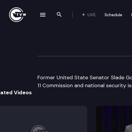
LIVE
Schedule
se navigation drawer
Search the site
Skip to content
City Club of Tac
February 16th, 2005
Former United State Senator Slade Go
11 Commission and national security is
lated Videos