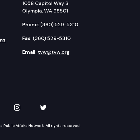
1058 Capitol Way S.
Olympia, WA 98501
Phone:
(360) 529-5310
Fax:
(360) 529-5310
ms
Email:
tvw@tvw.org
kedIn
 on YouTube
TVW on Instagram
TVW on Twitter
Public Affairs Network. All rights reserved.