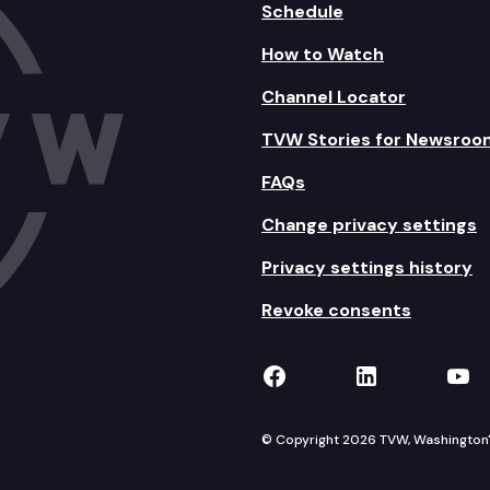
Schedule
How to Watch
Channel Locator
TVW Stories for Newsroo
FAQs
Change privacy settings
Privacy settings history
Revoke consents
TVW on Facebook
TVW on Lin
TVW
© Copyright 2026 TVW, Washington's 