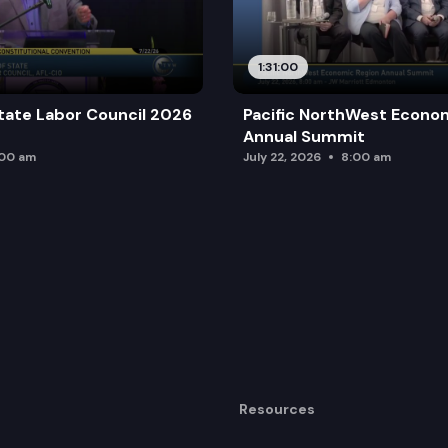
1:31:00
tate Labor Council 2026
Pacific NorthWest Econo
Annual Summit
:00 am
July 22, 2026
8:00 am
Resources