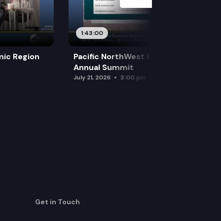
1:43:00
mic Region
Pacific NorthWest Economic Region
Annual Summit
July 21, 2026
3:00 pm
Get in Touch