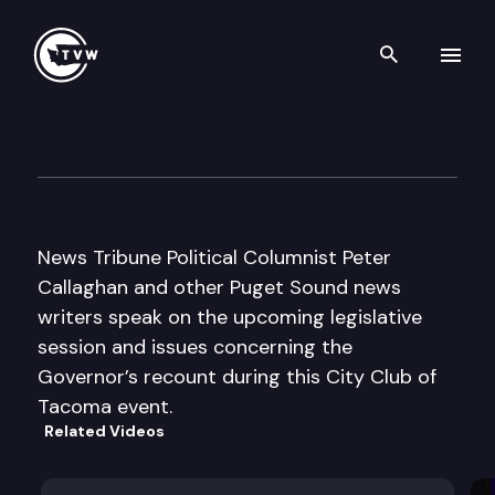
Search th
Skip to content
City Club of Tacoma
January 5th, 2005
News Tribune Political Columnist Peter
Callaghan and other Puget Sound news
writers speak on the upcoming legislative
session and issues concerning the
Governor’s recount during this City Club of
Tacoma event.
Related Videos