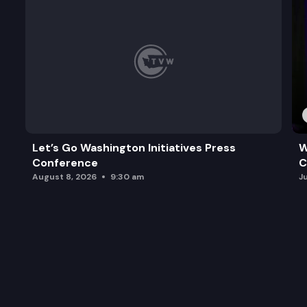
Let’s Go Washington Initiatives Press
W
Conference
C
August 8, 2026
9:30 am
J