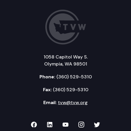
1058 Capitol Way S.
Olympia, WA 98501
Phone:
(360) 529-5310
Fax:
(360) 529-5310
Email:
tvw@tvw.org
TVW on Facebook
TVW on LinkedIn
TVW on YouTube
TVW on Instagr
TVW on Twi