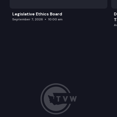
Legislative Ethics Board
D
T
September 7, 2026
10:00 am
A