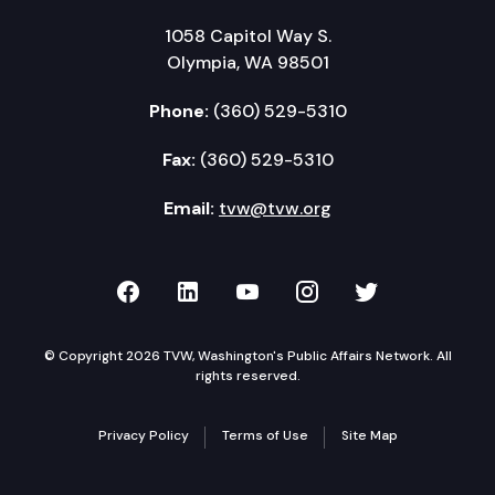
1058 Capitol Way S.
Olympia, WA 98501
Phone:
(360) 529-5310
Fax:
(360) 529-5310
Email:
tvw@tvw.org
TVW on Facebook
TVW on LinkedIn
TVW on YouTube
TVW on Instagr
TVW on Twi
© Copyright 2026 TVW, Washington's Public Affairs Network. All
rights reserved.
Privacy Policy
Terms of Use
Site Map