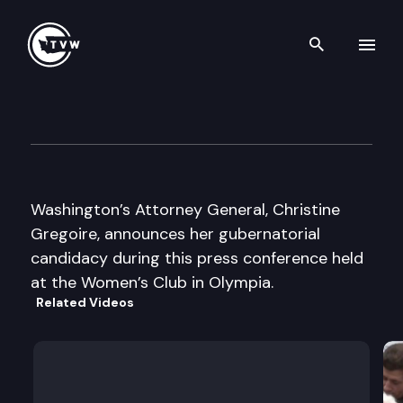
Search th
Skip to content
Chris Gregoire press confere
July 30th, 2003
Washington’s Attorney General, Christine
Gregoire, announces her gubernatorial
candidacy during this press conference held
at the Women’s Club in Olympia.
Related Videos