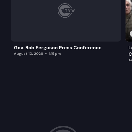
Gov. Bob Ferguson Press Conference
L
C
August 10, 2026
1:15 pm
A