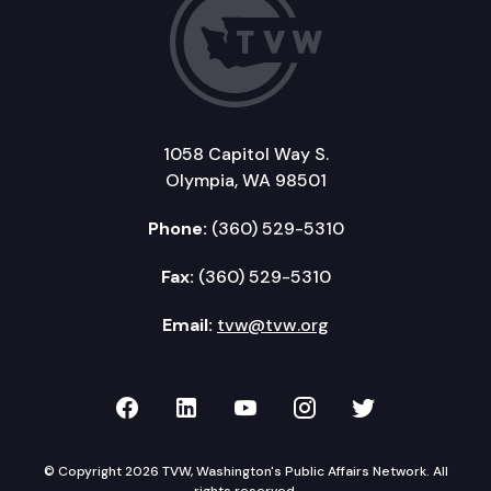
1058 Capitol Way S.
Olympia, WA 98501
Phone:
(360) 529-5310
Fax:
(360) 529-5310
Email:
tvw@tvw.org
TVW on Facebook
TVW on LinkedIn
TVW on YouTube
TVW on Instagr
TVW on Twi
© Copyright 2026 TVW, Washington's Public Affairs Network. All
rights reserved.