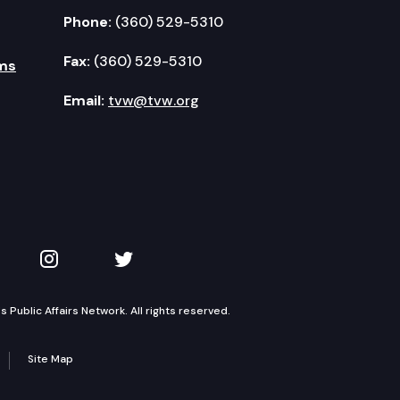
Phone:
(360) 529-5310
Fax:
(360) 529-5310
ms
Email:
tvw@tvw.org
kedIn
 on YouTube
TVW on Instagram
TVW on Twitter
Public Affairs Network. All rights reserved.
Site Map