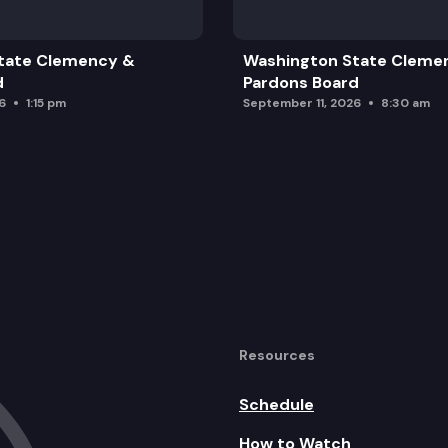
tate Clemency &
Washington State Cleme
Updates
d
Pardons Board
6
1:15 pm
September 11, 2026
8:30 am
Resources
Schedule
How to Watch