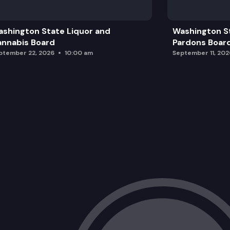
Public Comment
shington State Liquor and
Washington S
Washington Thriving Implementation 
nnabis Board
Pardons Boar
ptember 22, 2026
10:00 am
September 11, 202
Closing and Next Steps