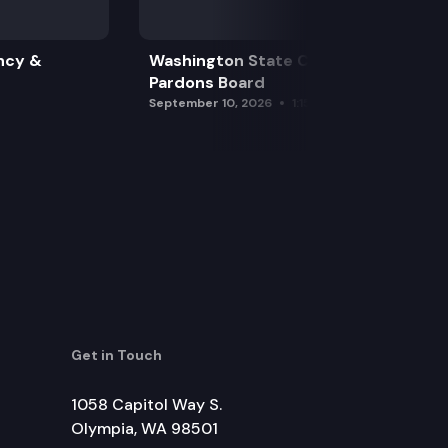
ncy &
Washington State Clemency &
Pardons Board
September 10, 2026
1:15 pm
Get in Touch
1058 Capitol Way S.
Olympia, WA 98501