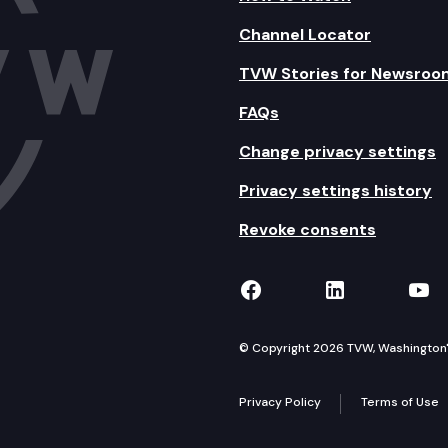
Channel Locator
TVW Stories for Newsroo
FAQs
Change privacy settings
Privacy settings history
Revoke consents
TVW on Facebook
TVW on Lin
TVW
© Copyright 2026 TVW, Washington's 
Privacy Policy
Terms of Use