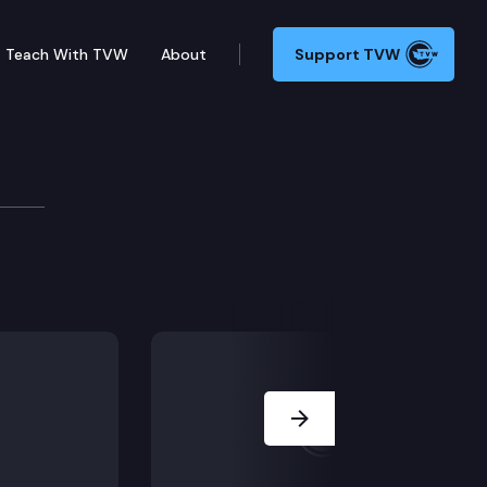
Teach With TVW
About
Support TVW
k Group
Next Slide