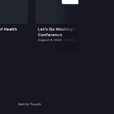
f Health
Let’s Go Washington Initiatives Press
Conference
August 8, 2026
9:30 am
Get in Touch