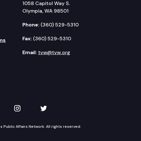
1058 Capitol Way S.
Olympia, WA 98501
Phone:
(360) 529-5310
Fax:
(360) 529-5310
ms
Email:
tvw@tvw.org
kedIn
 on YouTube
TVW on Instagram
TVW on Twitter
Public Affairs Network. All rights reserved.