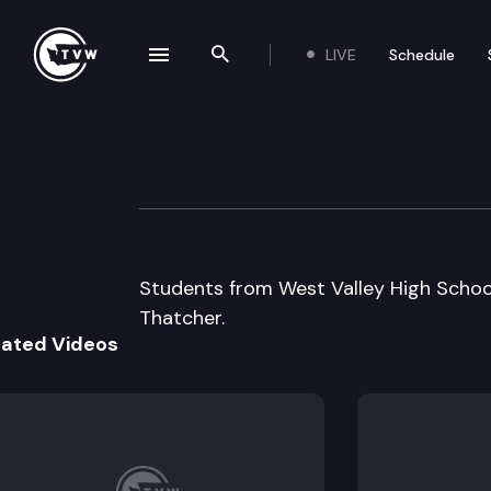
LIVE
Schedule
se navigation drawer
Search the site
Skip to content
Capitol Classroo
February 5th, 2014
Students from West Valley High School 
Thatcher.
lated Videos