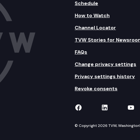
Schedule
How to Watch
Channel Locator
TVW Stories for Newsroo
FAQs
Change privacy settings
Privacy settings history
Revoke consents
TVW on Facebook
TVW on Lin
TVW
© Copyright 2026 TVW, Washington's 