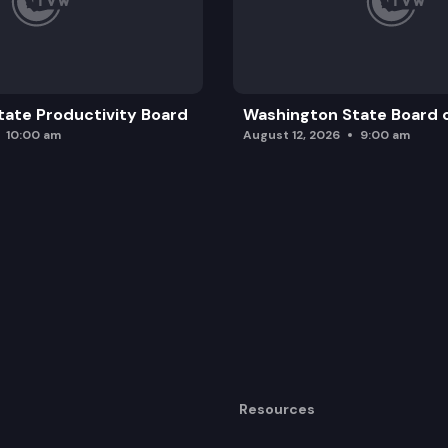
ate Productivity Board
Washington State Board o
10:00 am
August 12, 2026
9:00 am
Resources