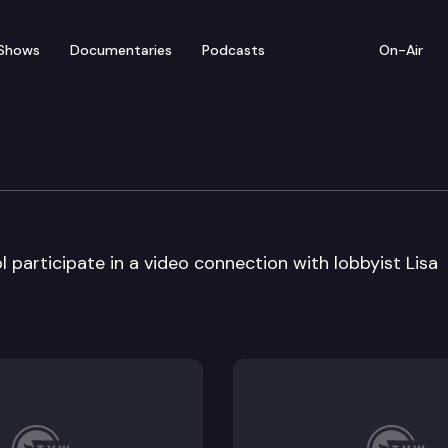
Shows
Documentaries
Podcasts
On-Air
m – West Valley High Sc
participate in a video connection with lobbyist Lisa