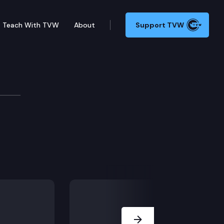
Teach With TVW
About
Support TVW
hool – Connection 3
Next Slide