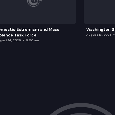
omestic Extremism and Mass
Washington St
olence Task Force
August 13, 2026
gust 14, 2026
9:00 am